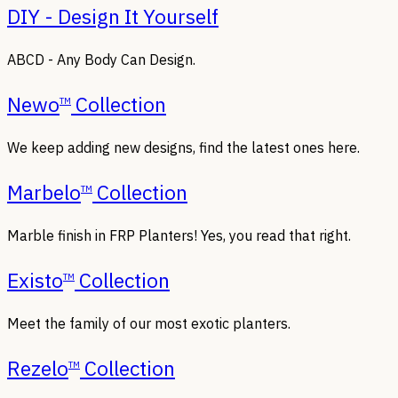
DIY - Design It Yourself
ABCD - Any Body Can Design.
Newo
Collection
TM
We keep adding new designs, find the latest ones here.
Marbelo
Collection
TM
Marble finish in FRP Planters! Yes, you read that right.
Existo
Collection
TM
Meet the family of our most exotic planters.
Rezelo
Collection
TM