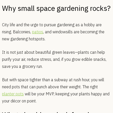
Why small space gardening rocks?
City life and the urge to pursue gardening as a hobby are
rising. Balconies,
patios
, and windowsills are becoming the
new gardening hotspots.
It is not just about beautiful green leaves—plants can help
purify your air, reduce stress, and, if you grow edible snacks,
save you a grocery run.
But with space tighter than a subway at rush hour, you will
need pots that can punch above their weight. The right
planter pots
will be your MVP, keeping your plants happy and
your décor on point.