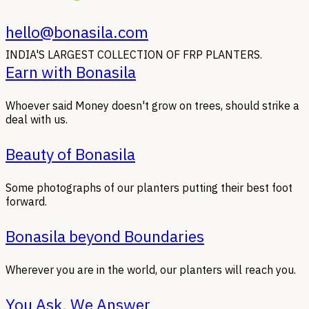
hello@bonasila.com
INDIA'S LARGEST COLLECTION OF FRP PLANTERS.
Earn with Bonasila
Whoever said Money doesn't grow on trees, should strike a
deal with us.
Beauty of Bonasila
Some photographs of our planters putting their best foot
forward.
Bonasila beyond Boundaries
Wherever you are in the world, our planters will reach you.
You Ask, We Answer