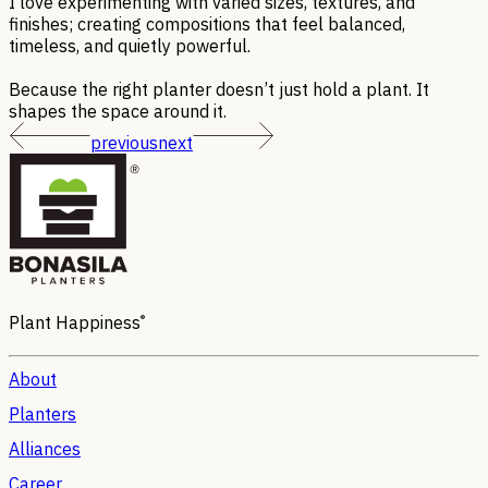
I love experimenting with varied sizes, textures, and
finishes; creating compositions that feel balanced,
timeless, and quietly powerful.
Because the right planter doesn’t just hold a plant. It
shapes the space around it.
previous
next
®
Plant Happiness
About
Planters
Alliances
Career