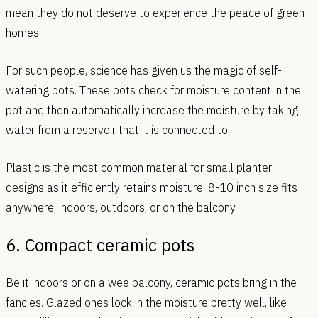
mean they do not deserve to experience the peace of green
homes.
For such people, science has given us the magic of self-
watering pots. These pots check for moisture content in the
pot and then automatically increase the moisture by taking
water from a reservoir that it is connected to.
Plastic is the most common material for small planter
designs as it efficiently retains moisture. 8-10 inch size fits
anywhere, indoors, outdoors, or on the balcony.
6. Compact ceramic pots
Be it indoors or on a wee balcony, ceramic pots bring in the
fancies. Glazed ones lock in the moisture pretty well, like