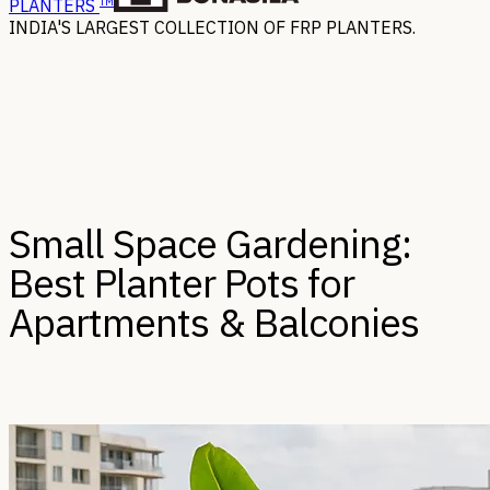
TM
PLANTERS
INDIA'S LARGEST COLLECTION OF FRP PLANTERS.
Small Space Gardening:
Best Planter Pots for
Apartments & Balconies