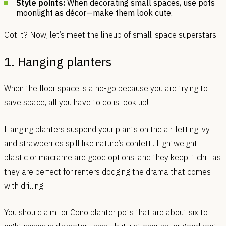
Style points:
When decorating small spaces, use pots
moonlight as décor—make them look cute.
Got it? Now, let’s meet the lineup of small-space superstars.
1. Hanging planters
When the floor space is a no-go because you are trying to
save space, all you have to do is look up!
Hanging planters suspend your plants on the air, letting ivy
and strawberries spill like nature’s confetti. Lightweight
plastic or macrame are good options, and they keep it chill as
they are perfect for renters dodging the drama that comes
with drilling.
You should aim for Cono planter pots that are about six to