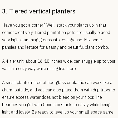
3. Tiered vertical planters
Have you got a corner? Well, stack your plants up in that
corner creatively. Tiered plantation pots are usually placed
very high, cramming greens into less ground. Mix some
pansies and lettuce for a tasty and beautiful plant combo.
A 4-tier unit, about 16-18 inches wide, can snuggle up to your
wall in a cozy way while railing like a pro.
A small planter made of fiberglass or plastic can work like a
charm outside, and you can also place them with drip trays to
ensure excess water does not bleed on your floor. The
beauties you get with Cono can stack up easily while being
light and lovely. Be ready to level up your small-space game.