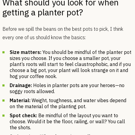
What should you look for when
getting a planter pot?
Before we spill the beans on the best pots to pick, I think
every one of us should know the basics:
Size matters:
You should be mindful of the planter pot
sizes you choose. If you choose a smaller pot, your
plant’s roots will start to feel claustrophobic, and if you
choose a big pot, your plant will look strange on it and
hog your coffee nook.
Drainage:
Holes in planter pots are your heroes—no
soggy roots allowed.
Material:
Weight, toughness, and water vibes depend
on the material of the planting pot.
Spot check:
Be mindful of the layout you want to
choose. Would it be the floor, railing, or wall? You call
the shots.