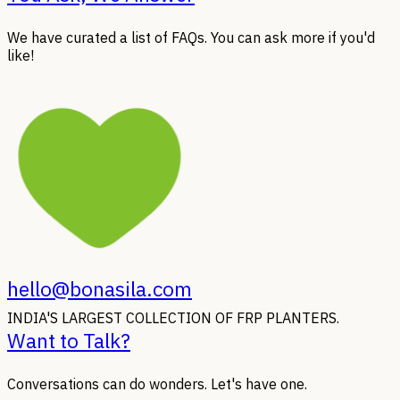
We have curated a list of FAQs. You can ask more if you'd
like!
hello@bonasila.com
INDIA'S LARGEST COLLECTION OF FRP PLANTERS.
Want to Talk?
Conversations can do wonders. Let's have one.