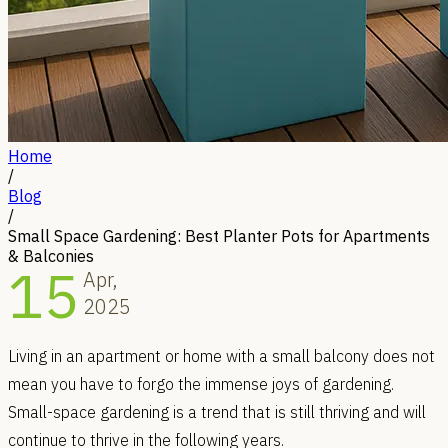
Home
/
Blog
/
Small Space Gardening: Best Planter Pots for Apartments
& Balconies
15
Apr,
2025
Living in an apartment or home with a small balcony does not
mean you have to forgo the immense joys of gardening.
Small-space gardening is a trend that is still thriving and will
continue to thrive in the following years.