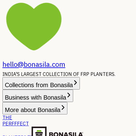
hello@bonasila.com
INDIA'S LARGEST COLLECTION OF FRP PLANTERS.
Collections from Bonasila
Business with Bonasila
More about Bonasila
THE
PERFFFECT