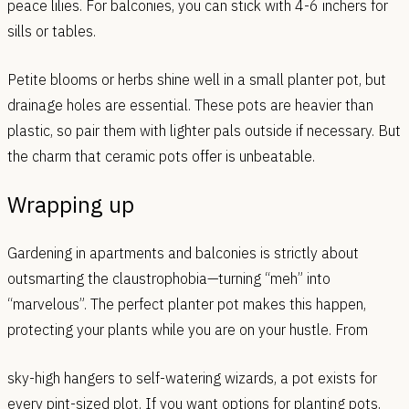
peace lilies. For balconies, you can stick with 4-6 inchers for
sills or tables.
Petite blooms or herbs shine well in a small planter pot, but
drainage holes are essential. These pots are heavier than
plastic, so pair them with lighter pals outside if necessary. But
the charm that ceramic pots offer is unbeatable.
Wrapping up
Gardening in apartments and balconies is strictly about
outsmarting the claustrophobia—turning “meh” into
“marvelous”. The perfect planter pot makes this happen,
protecting your plants while you are on your hustle. From
sky-high hangers to self-watering wizards, a pot exists for
every pint-sized plot. If you want options for planting pots,