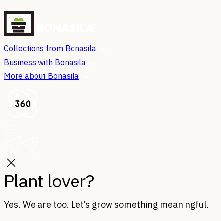
Collections from Bonasila
Business with Bonasila
More about Bonasila
Plant lover?
Yes. We are too. Let’s grow something meaningful.