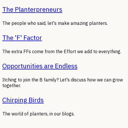
The Planterpreneurs
The people who said, let's make amazing planters.
The 'F' Factor
The extra FFs come from the Effort we add to everything.
Opportunities are Endless
Itching to join the B family? Let's discuss how we can grow
together.
Chirping Birds
The world of planters, in our blogs.