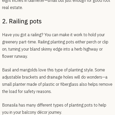
eight inches in diameter—small but just enough for good root
real estate.
2. Railing pots
Have you got a railing? You can make it work to hold your
greenery part-time. Railing planting pots either perch or clip
on, turning your bland skinny edge into a herb highway or
flower runway.
Basil and marigolds love this type of planting style. Some
adjustable brackets and drainage holes will do wonders—a
small planter made of plastic or fiberglass also helps remove
the load for safety reasons.
Bonasila has many different types of planting pots to help
you in your balcony décor journey.