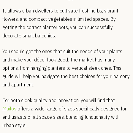
It allows urban dwellers to cultivate fresh herbs, vibrant
flowers, and compact vegetables in limited spaces. By
getting the correct planter pots, you can successfully
decorate small balconies.
You should get the ones that suit the needs of your plants
and make your décor look good. The market has many
options, from hanging planters to vertical sleek ones. This
guide will help you navigate the best choices for your balcony
and apartment.
For both sleek quality and innovation, you will find that
Mailos
offers a wide range of sizes specifically designed for
enthusiasts of all space sizes, blending functionality with
urban style.