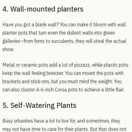
4. Wall-mounted planters
Have you got a blank wall? You can make it bloom with wall
planter pots that turn even the dullest walls into green
galleries—from ferns to succulents, they will steal the actual
show.
Metal or ceramic pots add a lot of pizzazz, while plastic pots
keep the wall feeling breezier. You can mount the pots with
brackets and stick-ons, but you must mind the weight. You
can also cluster 4-6-inch Corsa pots to achieve a little flair.
5. Self-Watering Plants
Busy urbanites have a lot to live for, and sometimes, they
may not have time to care for their plants. But that does not