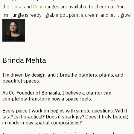
the
Corsa
and
Cono
ranges are available to check out. Your
mini jungle is ready—grab a pot, plant a dream, and let it grow.
Brinda Mehta
I’m driven by design, and I breathe planters, plants, and
beautiful spaces.
As Co-Founder of Bonasila, I believe a planter can
completely transform how a space feels.
Every piece I work on begins with simple questions: Will it
last? Is it practical? Does it spark joy? Does it truly belong
in modern-day spatial compositions?