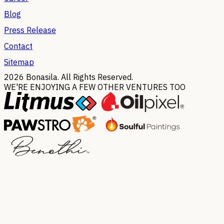
Blog
Press Release
Contact
Sitemap
2026
Bonasila. All Rights Reserved.
WE'RE ENJOYING A FEW OTHER VENTURES TOO