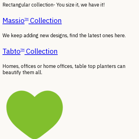
Rectangular collection- You size it, we have it!
Massio
Collection
TM
We keep adding new designs, find the latest ones here.
Tabto
Collection
TM
Homes, offices or home offices, table top planters can
beautify them all.