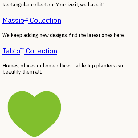
Rectangular collection- You size it, we have it!
Massio
Collection
TM
We keep adding new designs, find the latest ones here.
Tabto
Collection
TM
Homes, offices or home offices, table top planters can
beautify them all.