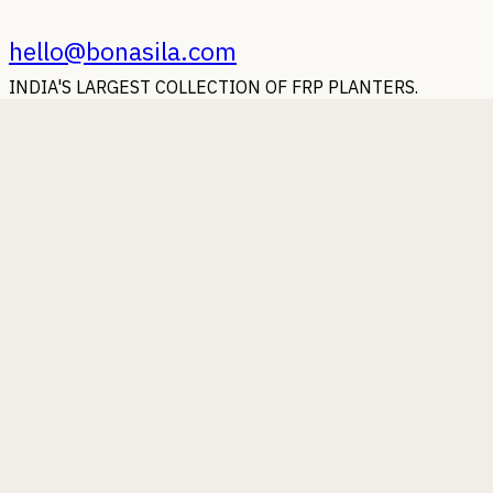
hello@bonasila.com
INDIA'S LARGEST COLLECTION OF FRP PLANTERS.
Earn with Bonasila
Whoever said Money doesn't grow on trees, should strike a
deal with us.
Beauty of Bonasila
Some photographs of our planters putting their best foot
forward.
Bonasila beyond Boundaries
Wherever you are in the world, our planters will reach you.
You Ask, We Answer