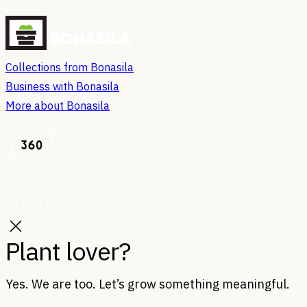
Collections from Bonasila
Business with Bonasila
More about Bonasila
Plant lover?
Yes. We are too. Let’s grow something meaningful.