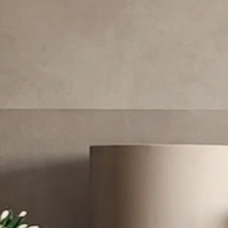
Newo
/
Corsa