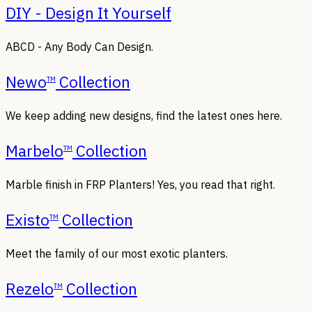
DIY - Design It Yourself
ABCD - Any Body Can Design.
Newo
Collection
TM
We keep adding new designs, find the latest ones here.
Marbelo
Collection
TM
Marble finish in FRP Planters! Yes, you read that right.
Existo
Collection
TM
Meet the family of our most exotic planters.
Rezelo
Collection
TM