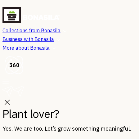
Collections from Bonasila
Business with Bonasila
More about Bonasila
Plant lover?
Yes. We are too. Let’s grow something meaningful.