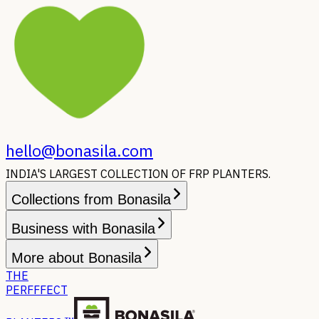
hello@bonasila.com
INDIA'S LARGEST COLLECTION OF FRP PLANTERS.
Collections from Bonasila
Business with Bonasila
More about Bonasila
THE
PERFFFECT