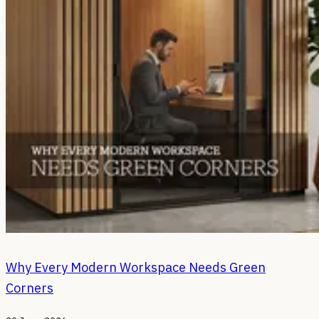
Why Every Modern Workspace Needs Green
Corners