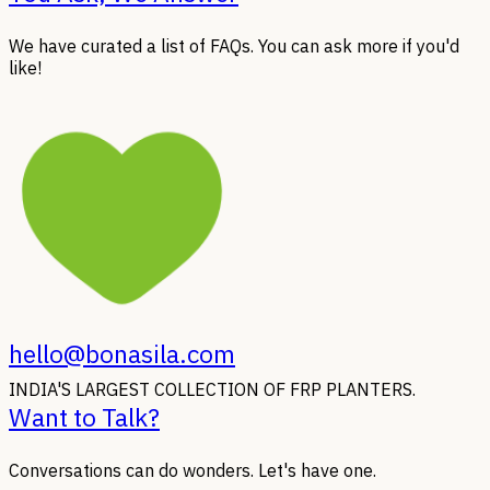
We have curated a list of FAQs. You can ask more if you'd
like!
hello@bonasila.com
INDIA'S LARGEST COLLECTION OF FRP PLANTERS.
Want to Talk?
Conversations can do wonders. Let's have one.