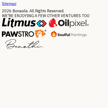
Sitemap
2026
Bonasila. All Rights Reserved.
WE'RE ENJOYING A FEW OTHER VENTURES TOO