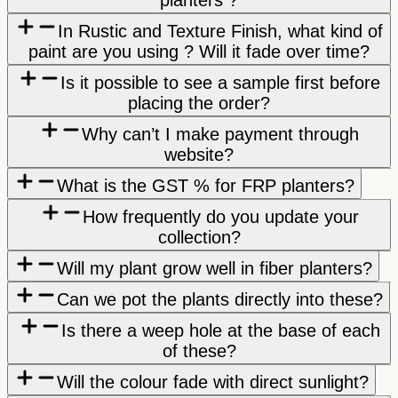
In Rustic and Texture Finish, what kind of
paint are you using ? Will it fade over time?
Is it possible to see a sample first before
placing the order?
Why can’t I make payment through
website?
What is the GST % for FRP planters?
How frequently do you update your
collection?
Will my plant grow well in fiber planters?
Can we pot the plants directly into these?
Is there a weep hole at the base of each
of these?
Will the colour fade with direct sunlight?