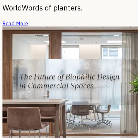
World
Words of planters.
Read More