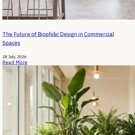
The Future of Biophilic Design in Commercial
Spaces
28 July, 2026
Read More