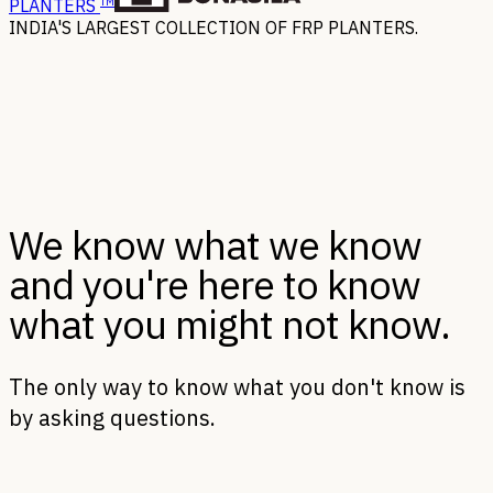
TM
PLANTERS
INDIA'S LARGEST COLLECTION OF FRP PLANTERS.
We know what we know
and you're here to know
what you might not know.
The only way to know what you don't know is
by asking questions.