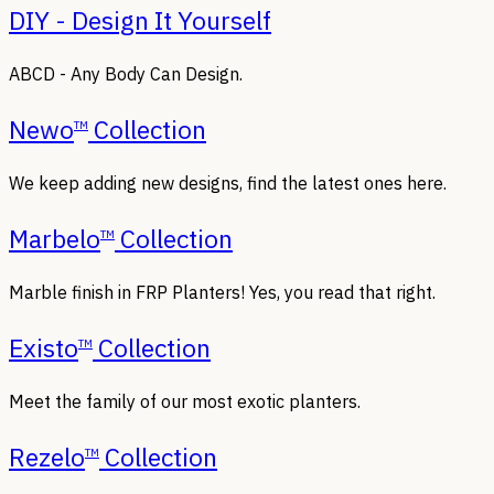
DIY - Design It Yourself
ABCD - Any Body Can Design.
Newo
Collection
TM
We keep adding new designs, find the latest ones here.
Marbelo
Collection
TM
Marble finish in FRP Planters! Yes, you read that right.
Existo
Collection
TM
Meet the family of our most exotic planters.
Rezelo
Collection
TM