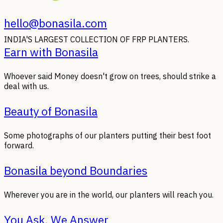
hello@bonasila.com
INDIA'S LARGEST COLLECTION OF FRP PLANTERS.
Earn with Bonasila
Whoever said Money doesn't grow on trees, should strike a
deal with us.
Beauty of Bonasila
Some photographs of our planters putting their best foot
forward.
Bonasila beyond Boundaries
Wherever you are in the world, our planters will reach you.
You Ask, We Answer