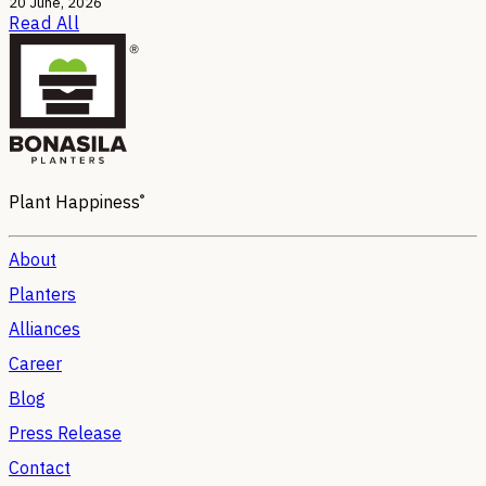
20 June, 2026
Read All
®
Plant Happiness
About
Planters
Alliances
Career
Blog
Press Release
Contact