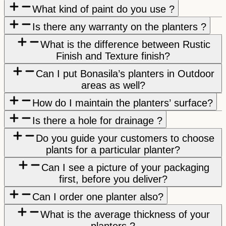
What kind of paint do you use ?
Is there any warranty on the planters ?
What is the difference between Rustic
Finish and Texture finish?
Can I put Bonasila’s planters in Outdoor
areas as well?
How do I maintain the planters’ surface?
Is there a hole for drainage ?
Do you guide your customers to choose
plants for a particular planter?
Can I see a picture of your packaging
first, before you deliver?
Can I order one planter also?
What is the average thickness of your
planters ?