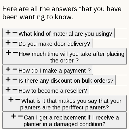
Here are all the answers that you have
been wanting to know.
What kind of material are you using?
Do you make door delivery?
How much time will you take after placing
the order ?
How do I make a payment ?
Is there any discount on bulk orders?
How to become a reseller?
What is it that makes you say that your
planters are the perfffect planters?
Can I get a replacement if I receive a
planter in a damaged condition?