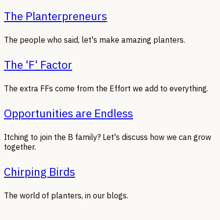
The Planterpreneurs
The people who said, let's make amazing planters.
The 'F' Factor
The extra FFs come from the Effort we add to everything.
Opportunities are Endless
Itching to join the B family? Let's discuss how we can grow
together.
Chirping Birds
The world of planters, in our blogs.