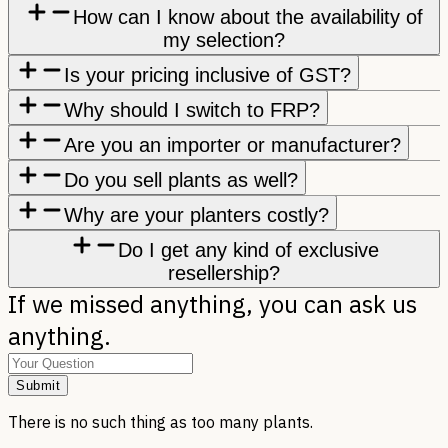
How can I know about the availability of
my selection?
Is your pricing inclusive of GST?
Why should I switch to FRP?
Are you an importer or manufacturer?
Do you sell plants as well?
Why are your planters costly?
Do I get any kind of exclusive
resellership?
If we missed anything, you can ask us
anything.
Submit
There is no such thing as too many plants.