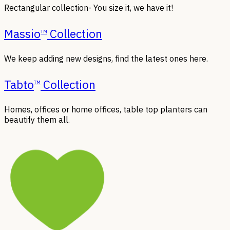
Rectangular collection- You size it, we have it!
Massio
Collection
TM
We keep adding new designs, find the latest ones here.
Tabto
Collection
TM
Homes, offices or home offices, table top planters can
beautify them all.