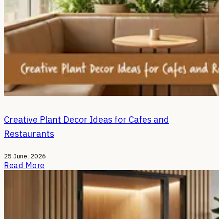
Creative Plant Decor Ideas for Cafes and
Restaurants
25 June, 2026
Read More