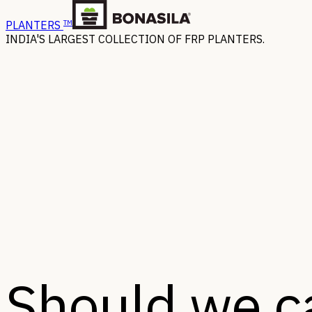
TM
PLANTERS
INDIA'S LARGEST COLLECTION OF FRP PLANTERS.
Should we ca