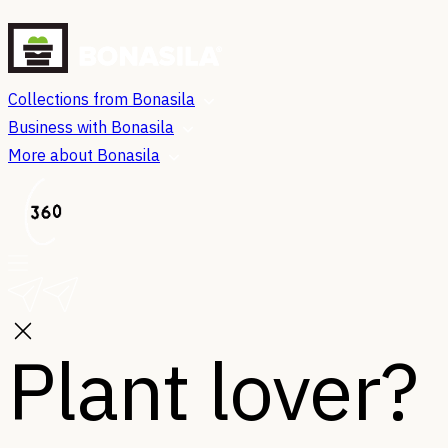
Collections from Bonasila
Business with Bonasila
More about Bonasila
Plant lover?