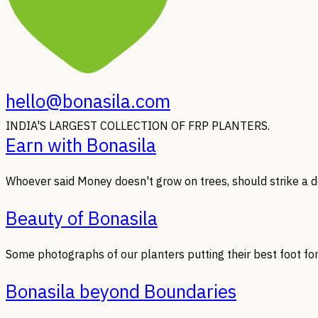
hello@bonasila.com
INDIA'S LARGEST COLLECTION OF FRP PLANTERS.
Earn with Bonasila
Whoever said Money doesn't grow on trees, should strike a de
Beauty of Bonasila
Some photographs of our planters putting their best foot fo
Bonasila beyond Boundaries