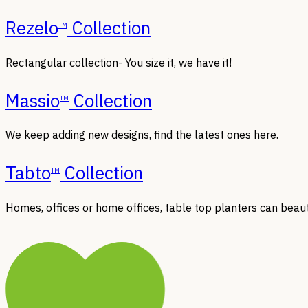
Rezelo
Collection
TM
Rectangular collection- You size it, we have it!
Massio
Collection
TM
We keep adding new designs, find the latest ones here.
Tabto
Collection
TM
Homes, offices or home offices, table top planters can beaut