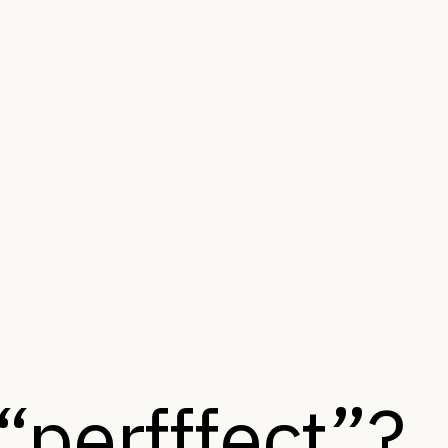
“perfffect”?