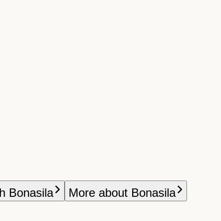
h Bonasila
More about Bonasila