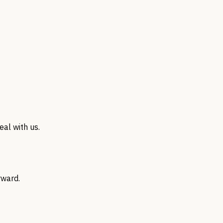
al with us.
rward.