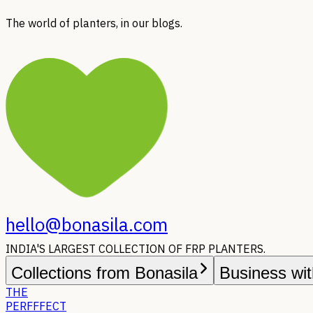
The world of planters, in our blogs.
hello@bonasila.com
INDIA'S LARGEST COLLECTION OF FRP PLANTERS.
Collections from Bonasila
Business wit
THE
PERFFFECT