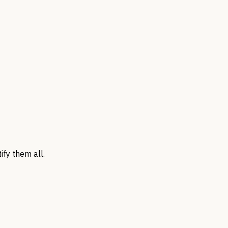
ify them all.