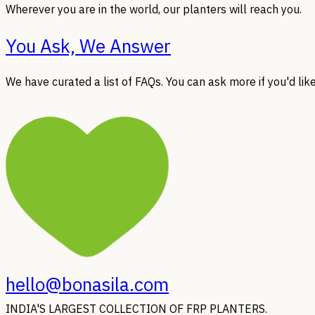
Wherever you are in the world, our planters will reach you.
You Ask, We Answer
We have curated a list of FAQs. You can ask more if you'd like
hello@bonasila.com
INDIA'S LARGEST COLLECTION OF FRP PLANTERS.