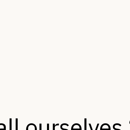
ll ourselves 