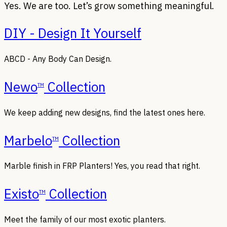
Yes. We are too. Let’s grow something meaningful.
DIY - Design It Yourself
ABCD - Any Body Can Design.
Newo
Collection
TM
We keep adding new designs, find the latest ones here.
Marbelo
Collection
TM
Marble finish in FRP Planters! Yes, you read that right.
Existo
Collection
TM
Meet the family of our most exotic planters.