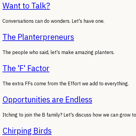
Want to Talk?
Conversations can do wonders. Let's have one.
The Planterpreneurs
The people who said, let's make amazing planters.
The 'F' Factor
The extra FFs come from the Effort we add to everything.
Opportunities are Endless
Itching to join the B family? Let's discuss how we can grow t
Chirping Birds