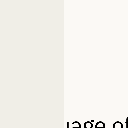
 language of 