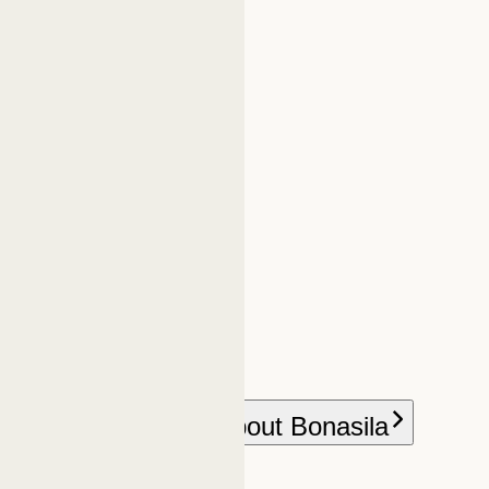
h Bonasila
More about Bonasila