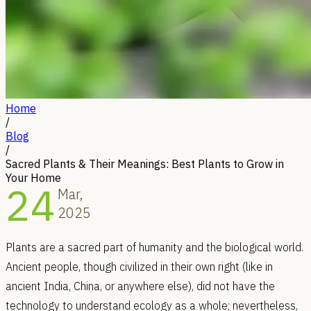
Home
/
Blog
/
Sacred Plants & Their Meanings: Best Plants to Grow in
Your Home
24
Mar,
2025
Plants are a sacred part of humanity and the biological world.
Ancient people, though civilized in their own right (like in
ancient India, China, or anywhere else), did not have the
technology to understand ecology as a whole; nevertheless,