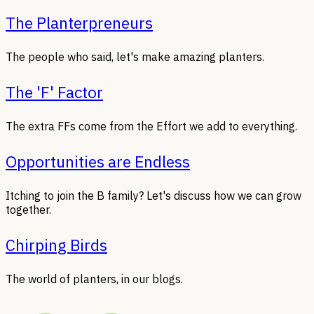
The Planterpreneurs
The people who said, let's make amazing planters.
The 'F' Factor
The extra FFs come from the Effort we add to everything.
Opportunities are Endless
Itching to join the B family? Let's discuss how we can grow
together.
Chirping Birds
The world of planters, in our blogs.