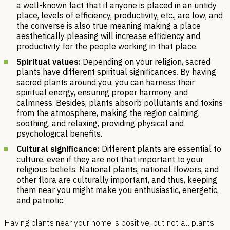
a well-known fact that if anyone is placed in an untidy
place, levels of efficiency, productivity, etc., are low, and
the converse is also true meaning making a place
aesthetically pleasing will increase efficiency and
productivity for the people working in that place.
Spiritual values:
Depending on your religion, sacred
plants have different spiritual significances. By having
sacred plants around you, you can harness their
spiritual energy, ensuring proper harmony and
calmness. Besides, plants absorb pollutants and toxins
from the atmosphere, making the region calming,
soothing, and relaxing, providing physical and
psychological benefits.
Cultural significance:
Different plants are essential to
culture, even if they are not that important to your
religious beliefs. National plants, national flowers, and
other flora are culturally important, and thus, keeping
them near you might make you enthusiastic, energetic,
and patriotic.
Having plants near your home is positive, but not all plants