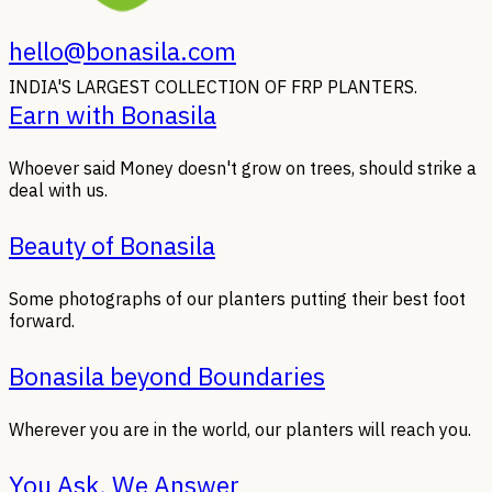
hello@bonasila.com
INDIA'S LARGEST COLLECTION OF FRP PLANTERS.
Earn with Bonasila
Whoever said Money doesn't grow on trees, should strike a
deal with us.
Beauty of Bonasila
Some photographs of our planters putting their best foot
forward.
Bonasila beyond Boundaries
Wherever you are in the world, our planters will reach you.
You Ask, We Answer