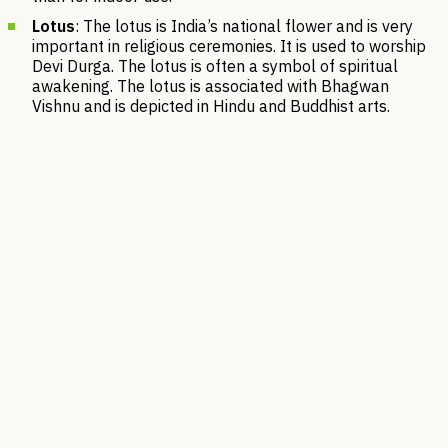
Lotus
: The lotus is India’s national flower and is very
important in religious ceremonies. It is used to worship
Devi Durga. The lotus is often a symbol of spiritual
awakening. The lotus is associated with Bhagwan
Vishnu and is depicted in Hindu and Buddhist arts.