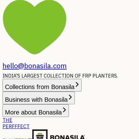
hello@bonasila.com
INDIA'S LARGEST COLLECTION OF FRP PLANTERS.
Collections from Bonasila
Business with Bonasila
More about Bonasila
THE
PERFFFECT