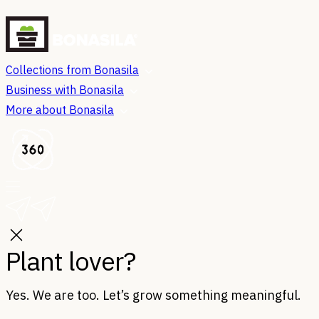
Collections from Bonasila
Business with Bonasila
More about Bonasila
Plant lover?
Yes. We are too. Let’s grow something meaningful.