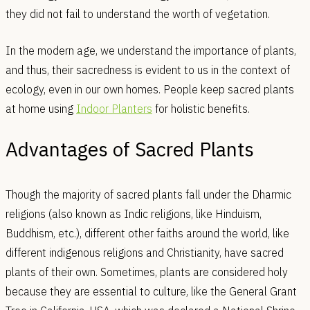
they did not fail to understand the worth of vegetation.
In the modern age, we understand the importance of plants,
and thus, their sacredness is evident to us in the context of
ecology, even in our own homes. People keep sacred plants
at home using
Indoor Planters
for holistic benefits.
Advantages of Sacred Plants
Though the majority of sacred plants fall under the Dharmic
religions (also known as Indic religions, like Hinduism,
Buddhism, etc.), different other faiths around the world, like
different indigenous religions and Christianity, have sacred
plants of their own. Sometimes, plants are considered holy
because they are essential to culture, like the General Grant