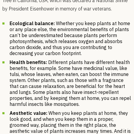
Tree in California, USA, which was declared a National Shrine
by President Eisenhower in memory of war veterans.
Ecological balance:
Whether you keep plants at home
or any place else, the environmental benefits of plants
can’t be underestimated because plants perform
photosynthesis, which releases oxygen and absorbs
carbon dioxide, and thus you are contributing to
decreasing your carbon footprint.
Health benefits:
Different plants have different health
benefits, for example. Some have medicinal value, like
tulsi, whose leaves, when eaten, can boost the immune
system. Other plants, such as those with a fragrance
that can cause relaxation, are beneficial for the heart
and lungs. Some plants also have insect-repellent
properties, and by keeping them at home, you can repel
harmful insects like mosquitoes.
Aesthetic value:
When you keep plants at home, they
look good, and when you keep them in a proper,
groomed way, placing them in the right place, the
aesthetic value of plants increases many times. And it is