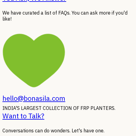
We have curated a list of FAQs. You can ask more if you'd
like!
hello@bonasila.com
INDIA'S LARGEST COLLECTION OF FRP PLANTERS.
Want to Talk?
Conversations can do wonders. Let's have one.