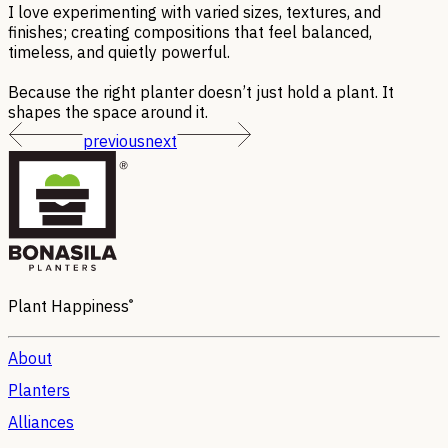
I love experimenting with varied sizes, textures, and
finishes; creating compositions that feel balanced,
timeless, and quietly powerful.
Because the right planter doesn’t just hold a plant. It
shapes the space around it.
previous
next
®
Plant Happiness
About
Planters
Alliances