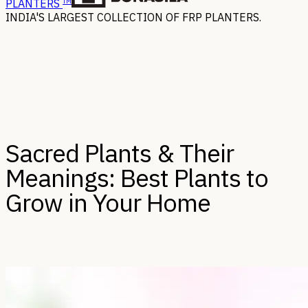
TM
PLANTERS
INDIA'S LARGEST COLLECTION OF FRP PLANTERS.
Sacred Plants & Their
Meanings: Best Plants to
Grow in Your Home