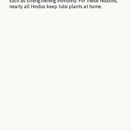
such as strengthening immunity. For these reasons,
nearly all Hindus keep tulsi plants at home.