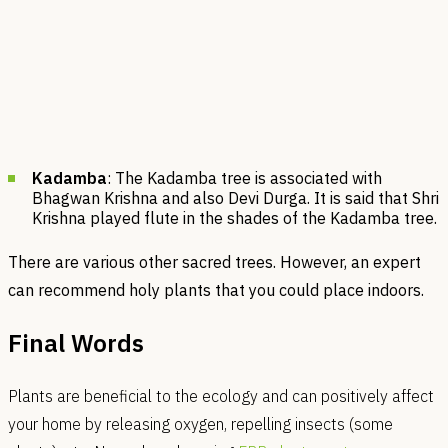
Kadamba
: The Kadamba tree is associated with
Bhagwan Krishna and also Devi Durga. It is said that Shri
Krishna played flute in the shades of the Kadamba tree.
There are various other sacred trees. However, an expert
can recommend holy plants that you could place indoors.
Final Words
Plants are beneficial to​​ the ecology and can positively affect
your home by releasing oxygen, repelling insects (some