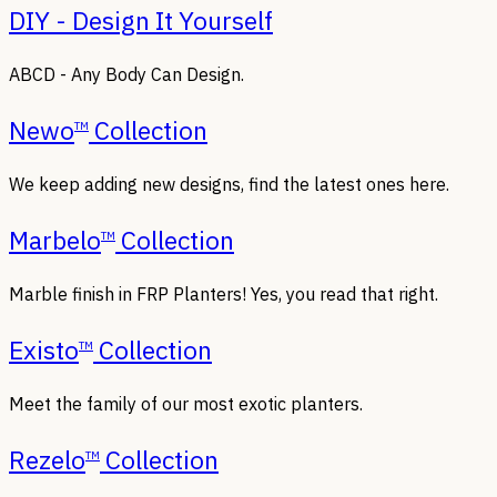
DIY - Design It Yourself
ABCD - Any Body Can Design.
Newo
Collection
TM
We keep adding new designs, find the latest ones here.
Marbelo
Collection
TM
Marble finish in FRP Planters! Yes, you read that right.
Existo
Collection
TM
Meet the family of our most exotic planters.
Rezelo
Collection
TM