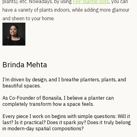
plants), etc. Nowadays, by using
FRP planter pots
, you can
have a variety of plants indoors, while adding more glamour
and sheen to your home.
Brinda Mehta
I’m driven by design, and I breathe planters, plants, and
beautiful spaces.
As Co-Founder of Bonasila, I believe a planter can
completely transform how a space feels.
Every piece I work on begins with simple questions: Will it
last? Is it practical? Does it spark joy? Does it truly belong
in modern-day spatial compositions?