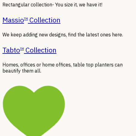
Rectangular collection- You size it, we have it!
Massio
Collection
TM
We keep adding new designs, find the latest ones here.
Tabto
Collection
TM
Homes, offices or home offices, table top planters can
beautify them all.