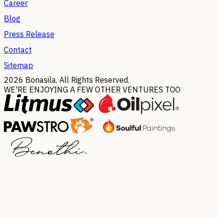
Career
Blog
Press Release
Contact
Sitemap
2026
Bonasila. All Rights Reserved.
WE'RE ENJOYING A FEW OTHER VENTURES TOO