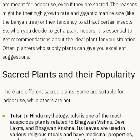
are meant for indoor use, even if they are sacred. The reasons
might be their high growth rate and gigantic mature size (like
the banyan tree) or their tendency to attract certain insects.
So, when you decide to get a plant indoors, it is essential to
get recommendations about the ideal plant for your situation.
Often, planters who supply plants can give you excellent
suggestions.
Sacred Plants and their Popularity
There are different sacred plants. Some are suitable for
indoor use, while others are not.
Tulsi:
In Hindu mythology, tulsi is one of the most
auspicious plants related to Bhagwan Vishnu, Devi
Laxmi, and Bhagwan Krishna. Its leaves are used in
various religious rituals and have medicinal properties,