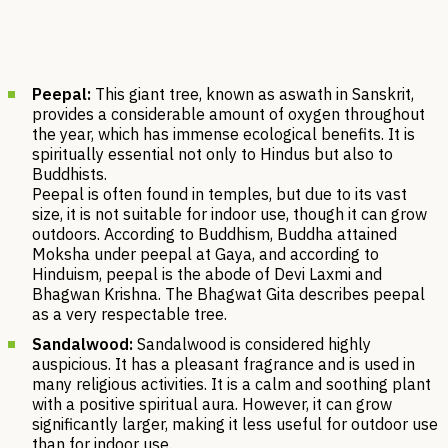
Peepal:
This giant tree, known as aswath in Sanskrit,
provides a considerable amount of oxygen throughout
the year, which has immense ecological benefits. It is
spiritually essential not only to Hindus but also to
Buddhists.
Peepal is often found in temples, but due to its vast
size, it is not suitable for indoor use, though it can grow
outdoors. According to Buddhism, Buddha attained
Moksha under peepal at Gaya, and according to
Hinduism, peepal is the abode of Devi Laxmi and
Bhagwan Krishna. The Bhagwat Gita describes peepal
as a very respectable tree.
Sandalwood:
Sandalwood is considered highly
auspicious. It has a pleasant fragrance and is used in
many religious activities. It​​ is a calm and soothing plant
with a positive spiritual aura. However, it can grow
significantly larger, making it less useful for outdoor use
than for indoor use.