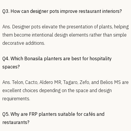
Q3. How can designer pots improve restaurant interiors?
Ans. Designer pots elevate the presentation of plants, helping
them become intentional design elements rather than simple
decorative additions.
Q4. Which Bonasila planters are best for hospitality
spaces?
Ans. Telon, Cacto, Aldero MR, Tagaro, Zefo, and Belios MS are
excellent choices depending on the space and design
requirements.
Q5. Why are FRP planters suitable for cafés and
restaurants?