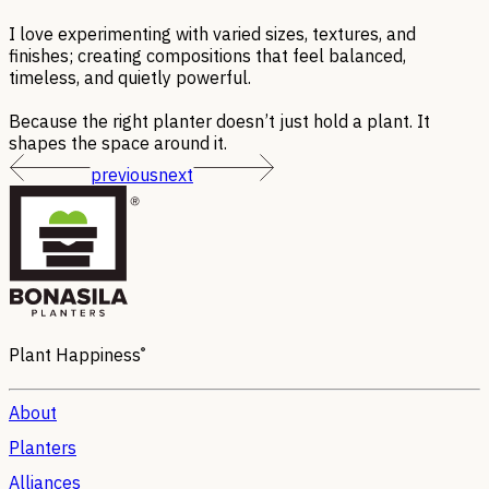
I love experimenting with varied sizes, textures, and
finishes; creating compositions that feel balanced,
timeless, and quietly powerful.
Because the right planter doesn’t just hold a plant. It
shapes the space around it.
previous
next
®
Plant Happiness
About
Planters
Alliances