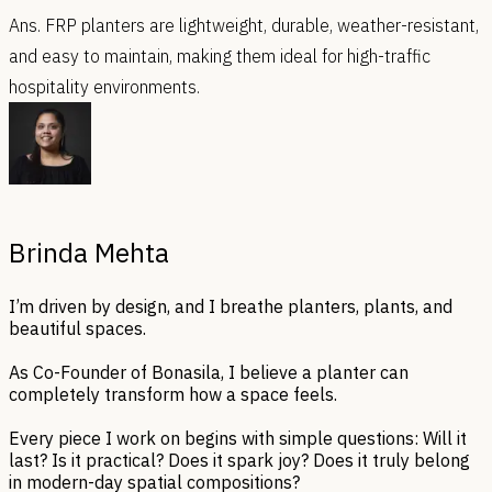
Ans. FRP planters are lightweight, durable, weather-resistant,
and easy to maintain, making them ideal for high-traffic
hospitality environments.
Brinda Mehta
I’m driven by design, and I breathe planters, plants, and
beautiful spaces.
As Co-Founder of Bonasila, I believe a planter can
completely transform how a space feels.
Every piece I work on begins with simple questions: Will it
last? Is it practical? Does it spark joy? Does it truly belong
in modern-day spatial compositions?