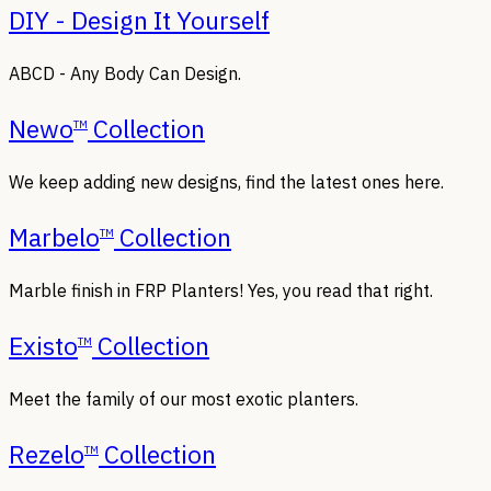
DIY - Design It Yourself
ABCD - Any Body Can Design.
Newo
Collection
TM
We keep adding new designs, find the latest ones here.
Marbelo
Collection
TM
Marble finish in FRP Planters! Yes, you read that right.
Existo
Collection
TM
Meet the family of our most exotic planters.
Rezelo
Collection
TM