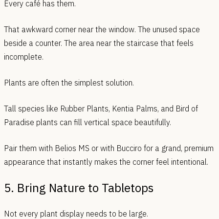
Every café has them.
That awkward corner near the window. The unused space
beside a counter. The area near the staircase that feels
incomplete.
Plants are often the simplest solution.
Tall species like Rubber Plants, Kentia Palms, and Bird of
Paradise plants can fill vertical space beautifully.
Pair them with Belios MS or with Bucciro for a grand, premium
appearance that instantly makes the corner feel intentional.
5. Bring Nature to Tabletops
Not every plant display needs to be large.