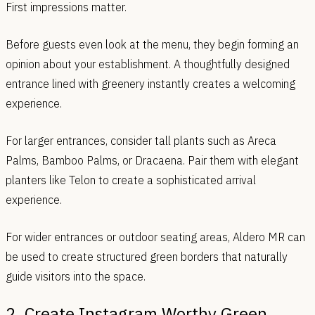
First impressions matter.
Before guests even look at the menu, they begin forming an
opinion about your establishment. A thoughtfully designed
entrance lined with greenery instantly creates a welcoming
experience.
For larger entrances, consider tall plants such as Areca
Palms, Bamboo Palms, or Dracaena. Pair them with elegant
planters like Telon to create a sophisticated arrival
experience.
For wider entrances or outdoor seating areas, Aldero MR can
be used to create structured green borders that naturally
guide visitors into the space.
2. Create Instagram Worthy Green