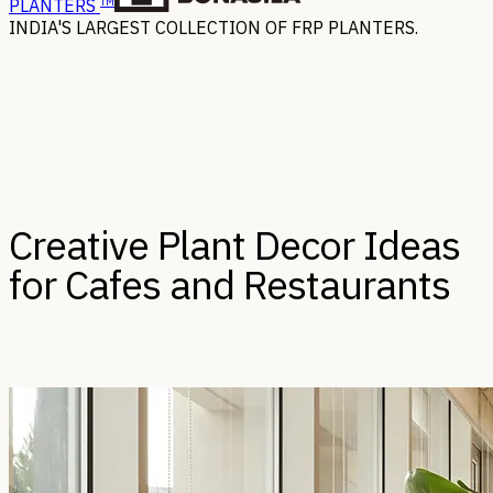
TM
PLANTERS
INDIA'S LARGEST COLLECTION OF FRP PLANTERS.
Creative Plant Decor Ideas
for Cafes and Restaurants