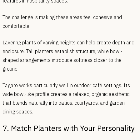
features in hospitality spaces.
The challenge is making these areas feel cohesive and
comfortable.
Layering plants of varying heights can help create depth and
enclosure. Tall planters establish structure, while bowl-
shaped arrangements introduce softness closer to the
ground.
Tagaro works particularly well in outdoor café settings. Its
wide bowl-like profile creates a relaxed, organic aesthetic
that blends naturally into patios, courtyards, and garden
dining spaces.
7. Match Planters with Your Personality