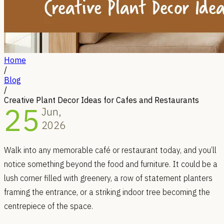
Home
/
Blog
/
Creative Plant Decor Ideas for Cafes and Restaurants
25
Jun,
2026
Walk into any memorable café or restaurant today, and you’ll
notice something beyond the food and furniture. It could be a
lush corner filled with greenery, a row of statement planters
framing the entrance, or a striking indoor tree becoming the
centrepiece of the space.