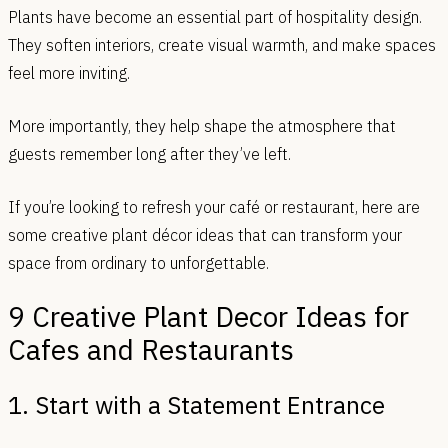
Plants have become an essential part of hospitality design.
They soften interiors, create visual warmth, and make spaces
feel more inviting.
More importantly, they help shape the atmosphere that
guests remember long after they’ve left.
If you’re looking to refresh your café or restaurant, here are
some creative plant décor ideas that can transform your
space from ordinary to unforgettable.
9 Creative Plant Decor Ideas for
Cafes and Restaurants
1. Start with a Statement Entrance