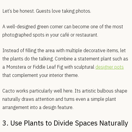
Let’s be honest. Guests love taking photos.
A well-designed green corner can become one of the most
photographed spots in your café or restaurant.
Instead of filling the area with multiple decorative items, let
the plants do the talking. Combine a statement plant such as
a Monstera or Fiddle Leaf Fig with sculptural
designer pots
that complement your interior theme.
Cacto works particularly well here. Its artistic bulbous shape
naturally draws attention and turns even a simple plant
arrangement into a design feature.
3. Use Plants to Divide Spaces Naturally