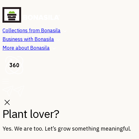
Collections from Bonasila
Business with Bonasila
More about Bonasila
Plant lover?
Yes. We are too. Let’s grow something meaningful.