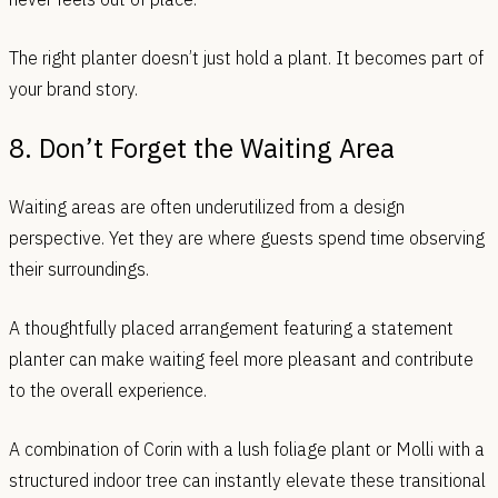
The right planter doesn’t just hold a plant. It becomes part of
your brand story.
8. Don’t Forget the Waiting Area
Waiting areas are often underutilized from a design
perspective. Yet they are where guests spend time observing
their surroundings.
A thoughtfully placed arrangement featuring a statement
planter can make waiting feel more pleasant and contribute
to the overall experience.
A combination of Corin with a lush foliage plant or Molli with a
structured indoor tree can instantly elevate these transitional