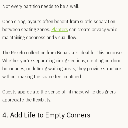
Not every partition needs to be a wall.
Open dining layouts often benefit from subtle separation
between seating zones.
Planters
can create privacy while
maintaining openness and visual flow.
The Rezelo collection from Bonasila is ideal for this purpose.
Whether you’re separating dining sections, creating outdoor
boundaries, or defining waiting areas, they provide structure
without making the space feel confined.
Guests appreciate the sense of intimacy, while designers
appreciate the flexibility.
4. Add Life to Empty Corners