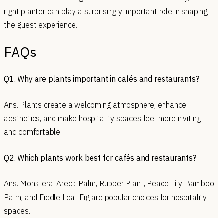
right planter can play a surprisingly important role in shaping
the guest experience.
FAQs
Q1. Why are plants important in cafés and restaurants?
Ans. Plants create a welcoming atmosphere, enhance
aesthetics, and make hospitality spaces feel more inviting
and comfortable.
Q2. Which plants work best for cafés and restaurants?
Ans. Monstera, Areca Palm, Rubber Plant, Peace Lily, Bamboo
Palm, and Fiddle Leaf Fig are popular choices for hospitality
spaces.