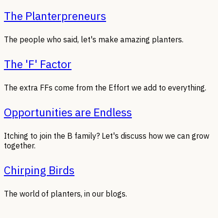
The Planterpreneurs
The people who said, let's make amazing planters.
The 'F' Factor
The extra FFs come from the Effort we add to everything.
Opportunities are Endless
Itching to join the B family? Let's discuss how we can grow
together.
Chirping Birds
The world of planters, in our blogs.