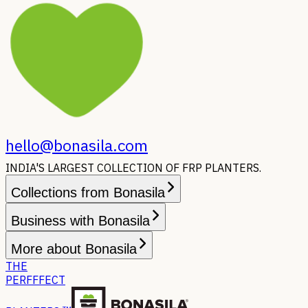
hello@bonasila.com
INDIA'S LARGEST COLLECTION OF FRP PLANTERS.
Collections from Bonasila
Business with Bonasila
More about Bonasila
THE
PERFFFECT