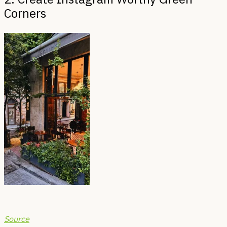
Corners
Source