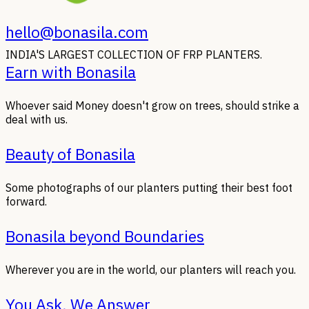
hello@bonasila.com
INDIA'S LARGEST COLLECTION OF FRP PLANTERS.
Earn with Bonasila
Whoever said Money doesn't grow on trees, should strike a
deal with us.
Beauty of Bonasila
Some photographs of our planters putting their best foot
forward.
Bonasila beyond Boundaries
Wherever you are in the world, our planters will reach you.
You Ask, We Answer