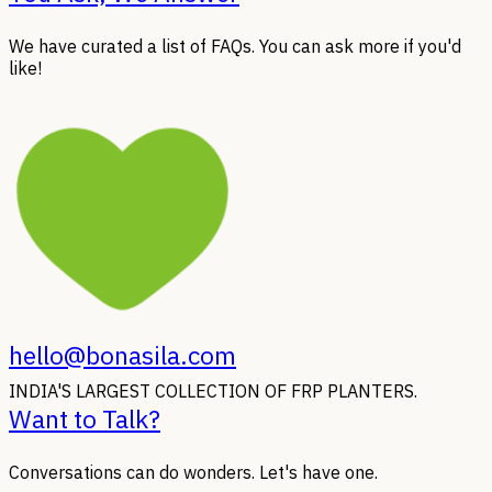
We have curated a list of FAQs. You can ask more if you'd
like!
hello@bonasila.com
INDIA'S LARGEST COLLECTION OF FRP PLANTERS.
Want to Talk?
Conversations can do wonders. Let's have one.