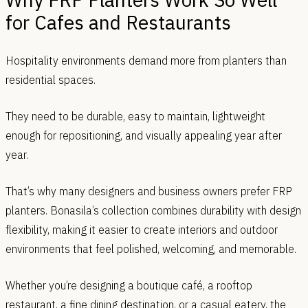
for Cafes and Restaurants
Hospitality environments demand more from planters than
residential spaces.
They need to be durable, easy to maintain, lightweight
enough for repositioning, and visually appealing year after
year.
That’s why many designers and business owners prefer FRP
planters. Bonasila’s collection combines durability with design
flexibility, making it easier to create interiors and outdoor
environments that feel polished, welcoming, and memorable.
Whether you’re designing a boutique café, a rooftop
restaurant, a fine dining destination, or a casual eatery, the