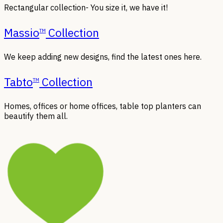
Rectangular collection- You size it, we have it!
Massio
Collection
TM
We keep adding new designs, find the latest ones here.
Tabto
Collection
TM
Homes, offices or home offices, table top planters can
beautify them all.