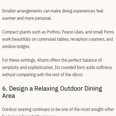
Smaller arrangements can make dining experiences feel
warmer and more personal.
Compact plants such as Pothos, Peace Lilies, and small Ferns
work beautifully on communal tables, reception counters, and
window ledges.
For these settings, Altami offers the perfect balance of
simplicity and sophistication. Its rounded form adds softness
without competing with the rest of the décor.
6. Design a Relaxing Outdoor Dining
Area
Outdoor seating continues to be one of the most sought-after