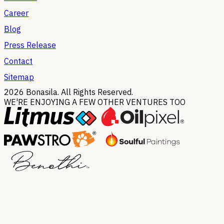
Career
Blog
Press Release
Contact
Sitemap
2026
Bonasila. All Rights Reserved.
WE'RE ENJOYING A FEW OTHER VENTURES TOO