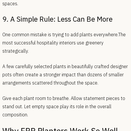
spaces.
9. A Simple Rule: Less Can Be More
One common mistake is trying to add plants everywhere.The
most successful hospitality interiors use greenery
strategically.
A few carefully selected plants in beautifully crafted designer
pots often create a stronger impact than dozens of smaller
arrangements scattered throughout the space.
Give each plant room to breathe. Allow statement pieces to
stand out. Let empty space play its role in the overall
composition.
Why FRP Planters Work So Well