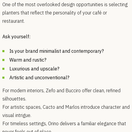
One of the most overlooked design opportunities is selecting
planters that reflect the personality of your café or
restaurant.
Ask yourself:
Is your brand minimalist and contemporary?
Warm and rustic?
Luxurious and upscale?
Artistic and unconventional?
For modern interiors, Zefo and Bucciro offer clean, refined
silhouettes.
For artistic spaces, Cacto and Marlos introduce character and
visual intrigue.
For timeless settings, Orino delivers a familiar elegance that
never feels out of place.