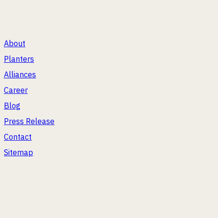
®
Plant Happiness
About
Planters
Alliances
Career
Blog
Press Release
Contact
Sitemap
2026
Bonasila. All Rights Reserved.
WE'RE ENJOYING A FEW OTHER VENTURES TOO