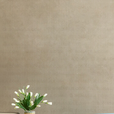
Rezelo
/
Rezelo-24