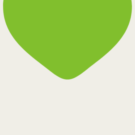
Rezelo-6