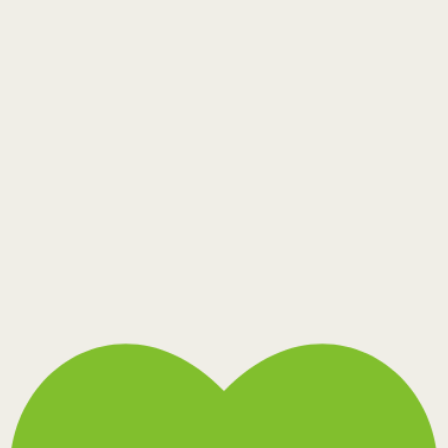
Thunder Blast
Toffee Bark
Warm Cocoon
Wide Stream
Rezelo-20