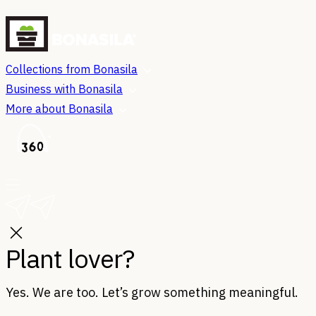
Collections from Bonasila
Business with Bonasila
More about Bonasila
Plant lover?
Yes. We are too. Let’s grow something meaningful.