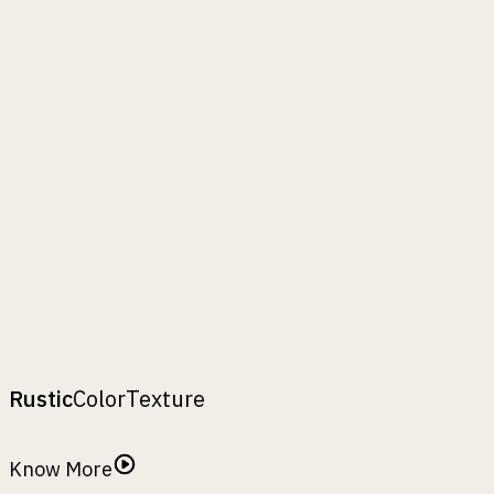
Hollow Body
Full Body
inch
mm
Rezelo-24
₹
14250
A :
24"
B :
24"
H :
24"
A
:
,
B
:
,
H
:
top width
bottom width
height
Rustic
Color
Texture
Rustic Finish
Know More