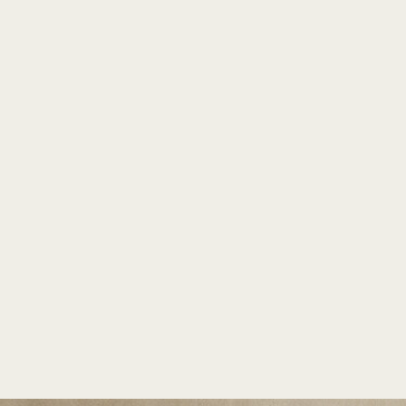
TM
PLANTERS
INDIA'S LARGEST COLLECTION OF FRP PLANTERS.
Rezelo-24 by Bonasila
Home
/
Rezelo
/
Rezelo-24
Home
/