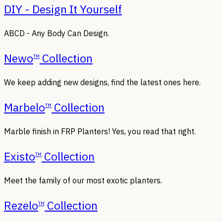
DIY - Design It Yourself
ABCD - Any Body Can Design.
Newo
Collection
TM
We keep adding new designs, find the latest ones here.
Marbelo
Collection
TM
Marble finish in FRP Planters! Yes, you read that right.
Existo
Collection
TM
Meet the family of our most exotic planters.
Rezelo
Collection
TM