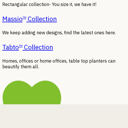
Rectangular collection- You size it, we have it!
Massio
Collection
TM
We keep adding new designs, find the latest ones here.
Tabto
Collection
TM
Homes, offices or home offices, table top planters can
beautify them all.