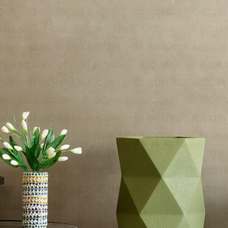
Existo
/
Conza