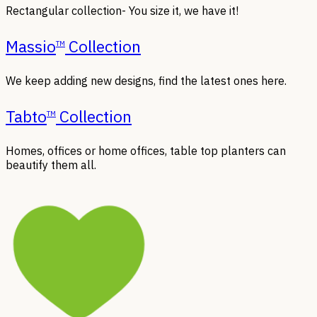
Rectangular collection- You size it, we have it!
Massio
Collection
TM
We keep adding new designs, find the latest ones here.
Tabto
Collection
TM
Homes, offices or home offices, table top planters can
beautify them all.