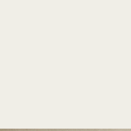
TM
PLANTERS
INDIA'S LARGEST COLLECTION OF FRP PLANTERS.
Conza by Bonasila
Home
/
Existo
/
Conza
Home
/