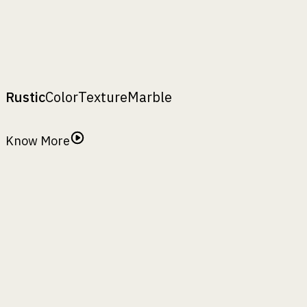
₹
5690
Conza 15
₹
4950
Conza 10
₹
3300
A
:
,
B
:
,
H
:
top width
bottom width
height
Rustic
Color
Texture
Marble
Rustic Finish
Know More
Antiquity
Basil Leaf
Camping Tent