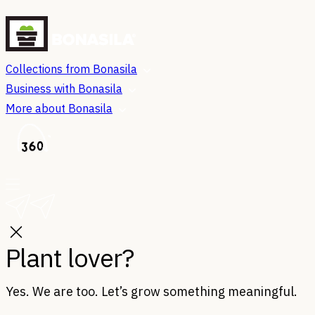
Collections from Bonasila
Business with Bonasila
More about Bonasila
Plant lover?
Yes. We are too. Let’s grow something meaningful.