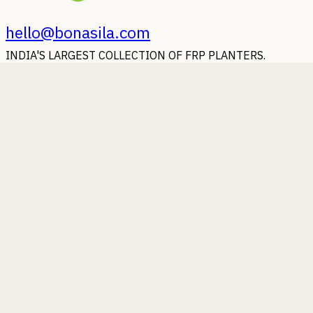
hello@bonasila.com
INDIA'S LARGEST COLLECTION OF FRP PLANTERS.
Earn with Bonasila
Whoever said Money doesn't grow on trees, should strike a
deal with us.
Beauty of Bonasila
Some photographs of our planters putting their best foot
forward.
Bonasila beyond Boundaries
Wherever you are in the world, our planters will reach you.
You Ask, We Answer