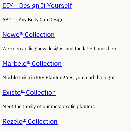
DIY - Design It Yourself
ABCD - Any Body Can Design.
Newo
Collection
TM
We keep adding new designs, find the latest ones here.
Marbelo
Collection
TM
Marble finish in FRP Planters! Yes, you read that right.
Existo
Collection
TM
Meet the family of our most exotic planters.
Rezelo
Collection
TM