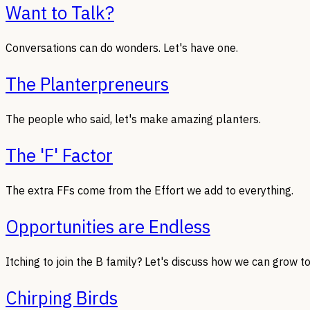
Want to Talk?
Conversations can do wonders. Let's have one.
The Planterpreneurs
The people who said, let's make amazing planters.
The 'F' Factor
The extra FFs come from the Effort we add to everything.
Opportunities are Endless
Itching to join the B family? Let's discuss how we can grow t
Chirping Birds