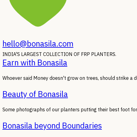
hello@bonasila.com
INDIA'S LARGEST COLLECTION OF FRP PLANTERS.
Earn with Bonasila
Whoever said Money doesn't grow on trees, should strike a de
Beauty of Bonasila
Some photographs of our planters putting their best foot fo
Bonasila beyond Boundaries