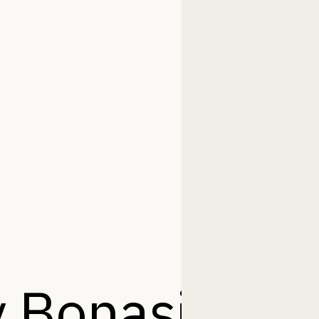
 Bonasila