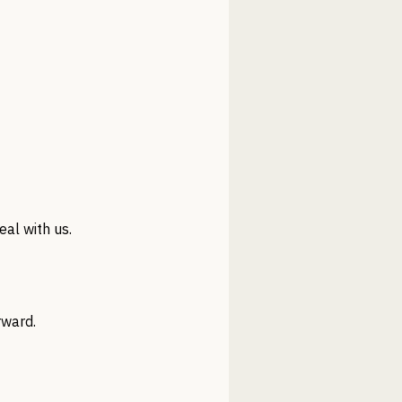
al with us.
rward.