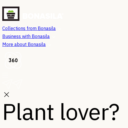
Collections from Bonasila
Business with Bonasila
More about Bonasila
Plant lover?