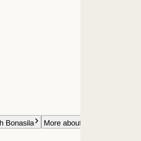
h Bonasila
More about Bonasila