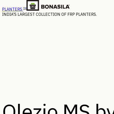
TM
PLANTERS
INDIA'S LARGEST COLLECTION OF FRP PLANTERS.
Olezio MS by