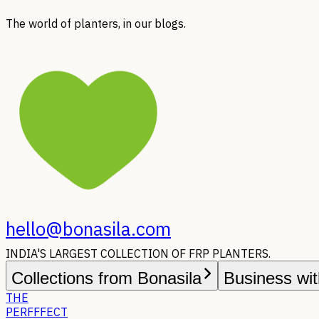
The world of planters, in our blogs.
hello@bonasila.com
INDIA'S LARGEST COLLECTION OF FRP PLANTERS.
Collections from Bonasila
Business wit
THE
PERFFFECT