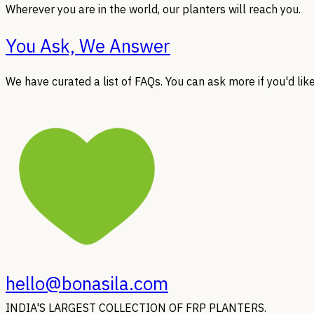
Wherever you are in the world, our planters will reach you.
You Ask, We Answer
We have curated a list of FAQs. You can ask more if you'd like
hello@bonasila.com
INDIA'S LARGEST COLLECTION OF FRP PLANTERS.