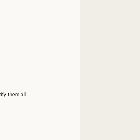
ify them all.