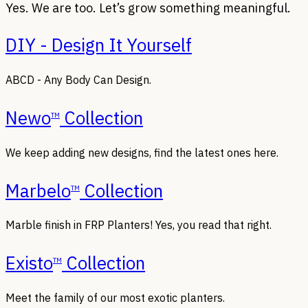
Yes. We are too. Let’s grow something meaningful.
DIY - Design It Yourself
ABCD - Any Body Can Design.
Newo
Collection
TM
We keep adding new designs, find the latest ones here.
Marbelo
Collection
TM
Marble finish in FRP Planters! Yes, you read that right.
Existo
Collection
TM
Meet the family of our most exotic planters.