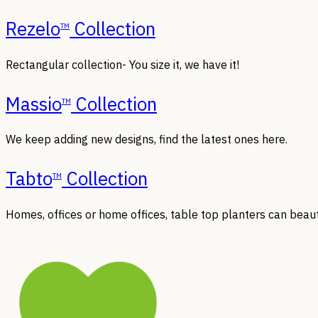
Rezelo
Collection
TM
Rectangular collection- You size it, we have it!
Massio
Collection
TM
We keep adding new designs, find the latest ones here.
Tabto
Collection
TM
Homes, offices or home offices, table top planters can beaut