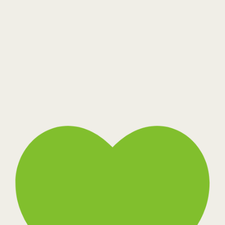
Toffee Bark
Warm Cocoon
Wide Stream
Belios MS