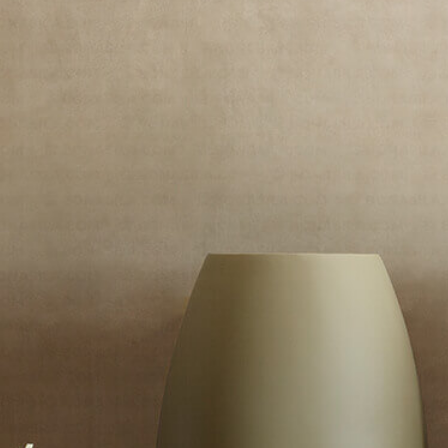
Massio
/
Borot MS