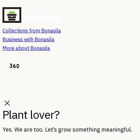
Collections from Bonasila
Business with Bonasila
More about Bonasila
Plant lover?
Yes. We are too. Let’s grow something meaningful.