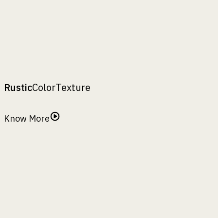
B :
28"
C :
–
D :
–
H :
53"
Borot 48MS
₹
26130
A
:
,
B
:
,
C
:
,
D
:
top width
bottom width
maximum width
depth(in full
,
H
:
body)
height
Rustic
Color
Texture
Rustic Finish
Know More
Antiquity
Basil Leaf