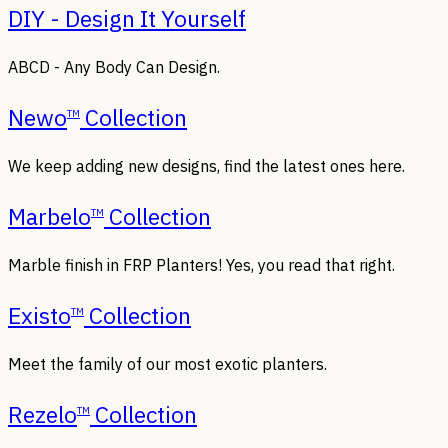
DIY - Design It Yourself
ABCD - Any Body Can Design.
Newo
Collection
TM
We keep adding new designs, find the latest ones here.
Marbelo
Collection
TM
Marble finish in FRP Planters! Yes, you read that right.
Existo
Collection
TM
Meet the family of our most exotic planters.
Rezelo
Collection
TM