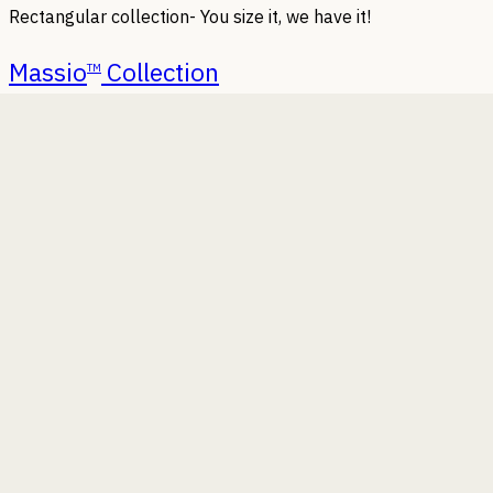
Rectangular collection- You size it, we have it!
Massio
Collection
TM
We keep adding new designs, find the latest ones here.
Tabto
Collection
TM
Homes, offices or home offices, table top planters can
beautify them all.