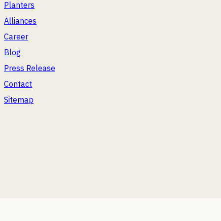
Planters
Alliances
Career
Blog
Press Release
Contact
Sitemap
2026
Bonasila. All Rights Reserved.
WE'RE ENJOYING A FEW OTHER VENTURES TOO