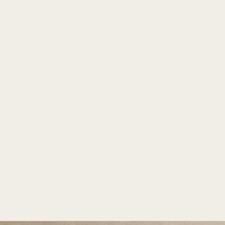
TM
PLANTERS
INDIA'S LARGEST COLLECTION OF FRP PLANTERS.
Borot MS by Bonasila
Home
/
Massio
/
Borot MS
Home
/