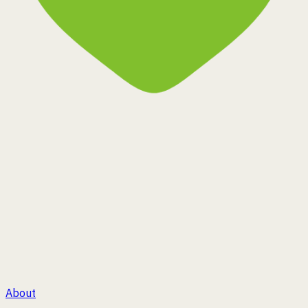
Corin MS
®
Plant Happiness
About