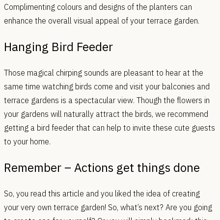
Complimenting colours and designs of the planters can
enhance the overall visual appeal of your terrace garden.
Hanging Bird Feeder
Those magical chirping sounds are pleasant to hear at the
same time watching birds come and visit your balconies and
terrace gardens is a spectacular view. Though the flowers in
your gardens will naturally attract the birds, we recommend
getting a bird feeder that can help to invite these cute guests
to your home.
Remember – Actions get things done
So, you read this article and you liked the idea of creating
your very own terrace garden! So, what’s next? Are you going