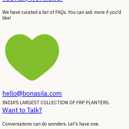
We have curated a list of FAQs. You can ask more if you'd
like!
hello@bonasila.com
INDIA'S LARGEST COLLECTION OF FRP PLANTERS.
Want to Talk?
Conversations can do wonders. Let's have one.