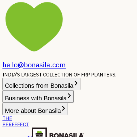
hello@bonasila.com
INDIA'S LARGEST COLLECTION OF FRP PLANTERS.
Collections from Bonasila
Business with Bonasila
More about Bonasila
THE
PERFFFECT