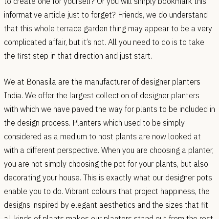
to create one for yourself? Or you will simply bookmark this
informative article just to forget? Friends, we do understand
that this whole terrace garden thing may appear to be a very
complicated affair, but it’s not. All you need to do is to take
the first step in that direction and just start.
We at Bonasila are the manufacturer of designer planters
India. We offer the largest collection of designer planters
with which we have paved the way for plants to be included in
the design process. Planters which used to be simply
considered as a medium to host plants are now looked at
with a different perspective. When you are choosing a planter,
you are not simply choosing the pot for your plants, but also
decorating your house. This is exactly what our designer pots
enable you to do. Vibrant colours that project happiness, the
designs inspired by elegant aesthetics and the sizes that fit
all kinds of plants makes our planters stand out from the rest.