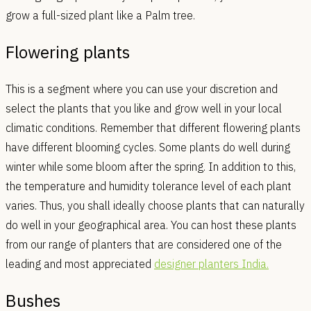
grow a full-sized plant like a Palm tree.
Flowering plants
This is a segment where you can use your discretion and
select the plants that you like and grow well in your local
climatic conditions. Remember that different flowering plants
have different blooming cycles. Some plants do well during
winter while some bloom after the spring. In addition to this,
the temperature and humidity tolerance level of each plant
varies. Thus, you shall ideally choose plants that can naturally
do well in your geographical area. You can host these plants
from our range of planters that are considered one of the
leading and most appreciated
designer planters India.
Bushes