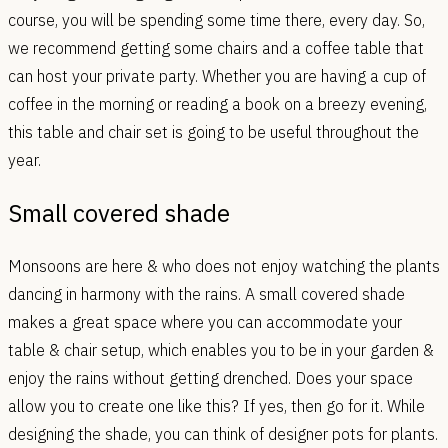
course, you will be spending some time there, every day. So,
we recommend getting some chairs and a coffee table that
can host your private party. Whether you are having a cup of
coffee in the morning or reading a book on a breezy evening,
this table and chair set is going to be useful throughout the
year.
Small covered shade
Monsoons are here & who does not enjoy watching the plants
dancing in harmony with the rains. A small covered shade
makes a great space where you can accommodate your
table & chair setup, which enables you to be in your garden &
enjoy the rains without getting drenched. Does your space
allow you to create one like this? If yes, then go for it. While
designing the shade, you can think of designer pots for plants.