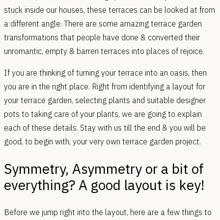
stuck inside our houses, these terraces can be looked at from
a different angle. There are some amazing terrace garden
transformations that people have done & converted their
unromantic, empty & barren terraces into places of rejoice.
If you are thinking of turning your terrace into an oasis, then
you are in the right place. Right from identifying a layout for
your terrace garden, selecting plants and suitable designer
pots to taking care of your plants, we are going to explain
each of these details. Stay with us till the end & you will be
good, to begin with, your very own terrace garden project.
Symmetry, Asymmetry or a bit of
everything? A good layout is key!
Before we jump right into the layout, here are a few things to