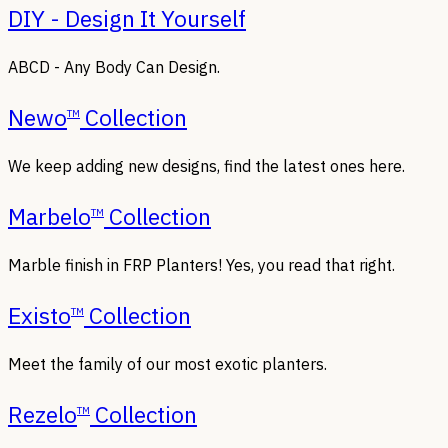
DIY - Design It Yourself
ABCD - Any Body Can Design.
Newo
Collection
TM
We keep adding new designs, find the latest ones here.
Marbelo
Collection
TM
Marble finish in FRP Planters! Yes, you read that right.
Existo
Collection
TM
Meet the family of our most exotic planters.
Rezelo
Collection
TM