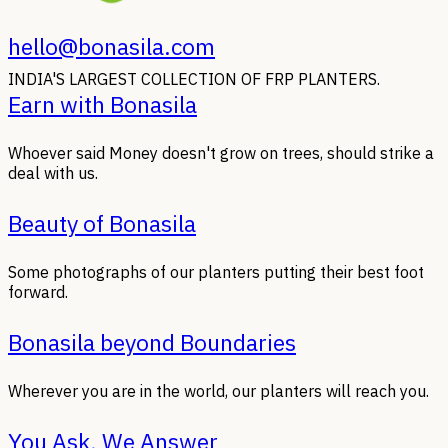
hello@bonasila.com
INDIA'S LARGEST COLLECTION OF FRP PLANTERS.
Earn with Bonasila
Whoever said Money doesn't grow on trees, should strike a
deal with us.
Beauty of Bonasila
Some photographs of our planters putting their best foot
forward.
Bonasila beyond Boundaries
Wherever you are in the world, our planters will reach you.
You Ask, We Answer