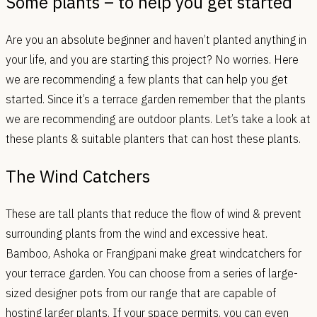
Some plants – to help you get started
Are you an absolute beginner and haven’t planted anything in
your life, and you are starting this project? No worries. Here
we are recommending a few plants that can help you get
started. Since it’s a terrace garden remember that the plants
we are recommending are outdoor plants. Let’s take a look at
these plants & suitable planters that can host these plants.
The Wind Catchers
These are tall plants that reduce the flow of wind & prevent
surrounding plants from the wind and excessive heat.
Bamboo, Ashoka or Frangipani make great windcatchers for
your terrace garden. You can choose from a series of large-
sized designer pots from our range that are capable of
hosting larger plants. If your space permits, you can even