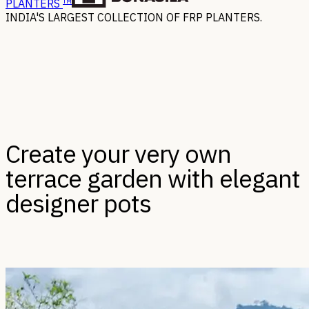
TM
PLANTERS
INDIA'S LARGEST COLLECTION OF FRP PLANTERS.
Create your very own
terrace garden with elegant
designer pots