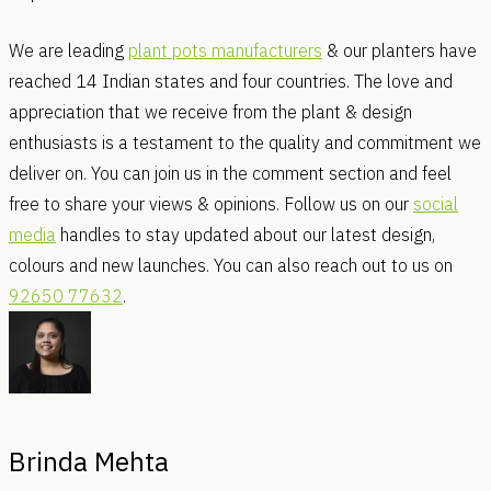
We are leading
plant pots manufacturers
& our planters have
reached 14 Indian states and four countries. The love and
appreciation that we receive from the plant & design
enthusiasts is a testament to the quality and commitment we
deliver on. You can join us in the comment section and feel
free to share your views & opinions. Follow us on our
social
media
handles to stay updated about our latest design,
colours and new launches. You can also reach out to us on
92650 77632
.
Brinda Mehta