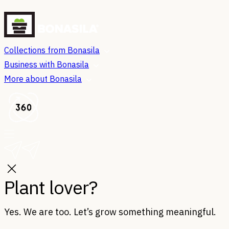
Collections from Bonasila
Business with Bonasila
More about Bonasila
Plant lover?
Yes. We are too. Let’s grow something meaningful.