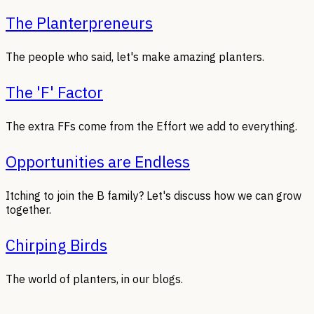
The Planterpreneurs
The people who said, let's make amazing planters.
The 'F' Factor
The extra FFs come from the Effort we add to everything.
Opportunities are Endless
Itching to join the B family? Let's discuss how we can grow
together.
Chirping Birds
The world of planters, in our blogs.