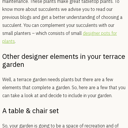
maintenance. These plants make great tabletop plants. To
know more about succulents we advise you to read our
previous blogs and get a better understanding of choosing a
succulent. You can complement your succulents with our
small planters – which consists of small
designer pots for
plants
.
Other designer elements in your terrace
garden
Well, a terrace garden needs plants but there are a few
elements that complete a garden. So, here are a few that you
can take a look at and decide to include in your garden.
A table & chair set
So, your garden is going to be a space of recreation and of