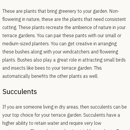
These are plants that bring greenery to your garden. Non-
flowering in nature, these are the plants that need consistent
cutting. These plants recreate the ambience of nature in your
terrace gardens. You can pair these pants with our small or
medium-sized planters. You can get creative in arranging
these bushes along with your windcatchers and flowering
plants. Bushes also play a great role in attracting small birds
and insects like bees to your terrace garden. This
automatically benefits the other plants as well.
Succulents
If you are someone living in dry areas, then succulents can be
your top choice for your terrace garden. Succulents have a
higher ability to retain water and require very low