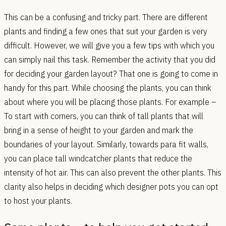
This can be a confusing and tricky part. There are different
plants and finding a few ones that suit your garden is very
difficult. However, we will give you a few tips with which you
can simply nail this task. Remember the activity that you did
for deciding your garden layout? That one is going to come in
handy for this part. While choosing the plants, you can think
about where you will be placing those plants. For example –
To start with corners, you can think of tall plants that will
bring in a sense of height to your garden and mark the
boundaries of your layout. Similarly, towards para fit walls,
you can place tall windcatcher plants that reduce the
intensity of hot air. This can also prevent the other plants. This
clarity also helps in deciding which designer pots you can opt
to host your plants.