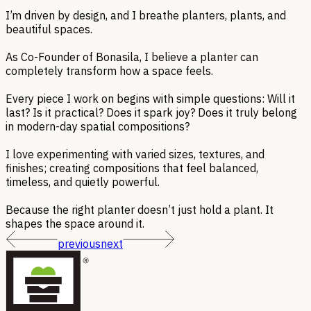
I’m driven by design, and I breathe planters, plants, and
beautiful spaces.
As Co-Founder of Bonasila, I believe a planter can
completely transform how a space feels.
Every piece I work on begins with simple questions: Will it
last? Is it practical? Does it spark joy? Does it truly belong
in modern-day spatial compositions?
I love experimenting with varied sizes, textures, and
finishes; creating compositions that feel balanced,
timeless, and quietly powerful.
Because the right planter doesn’t just hold a plant. It
shapes the space around it.
previous
next