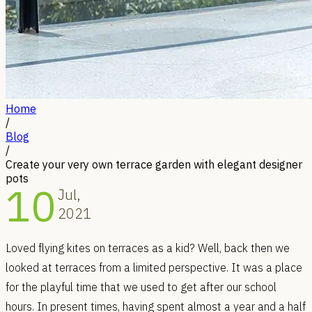
Home
/
Blog
/
Create your very own terrace garden with elegant designer
pots
10
Jul,
2021
Loved flying kites on terraces as a kid? Well, back then we
looked at terraces from a limited perspective. It was a place
for the playful time that we used to get after our school
hours. In present times, having spent almost a year and a half