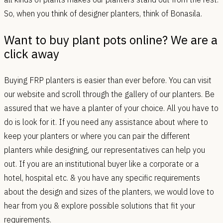
So, when you think of designer planters, think of Bonasila.
Want to buy plant pots online? We are a
click away
Buying FRP planters is easier than ever before. You can visit
our website and scroll through the gallery of our planters. Be
assured that we have a planter of your choice. All you have to
do is look for it. If you need any assistance about where to
keep your planters or where you can pair the different
planters while designing, our representatives can help you
out. If you are an institutional buyer like a corporate or a
hotel, hospital etc. & you have any specific requirements
about the design and sizes of the planters, we would love to
hear from you & explore possible solutions that fit your
requirements.