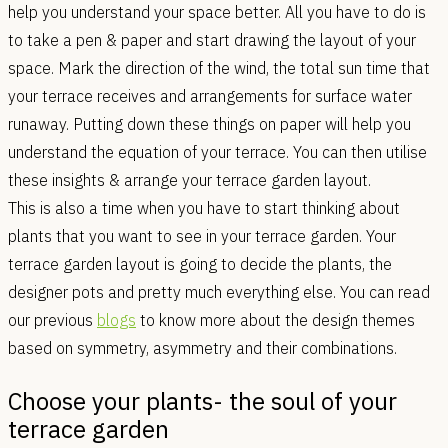
help you understand your space better. All you have to do is
to take a pen & paper and start drawing the layout of your
space. Mark the direction of the wind, the total sun time that
your terrace receives and arrangements for surface water
runaway. Putting down these things on paper will help you
understand the equation of your terrace. You can then utilise
these insights & arrange your terrace garden layout.
This is also a time when you have to start thinking about
plants that you want to see in your terrace garden. Your
terrace garden layout is going to decide the plants, the
designer pots and pretty much everything else. You can read
our previous
blogs
to know more about the design themes
based on symmetry, asymmetry and their combinations.
Choose your plants- the soul of your
terrace garden