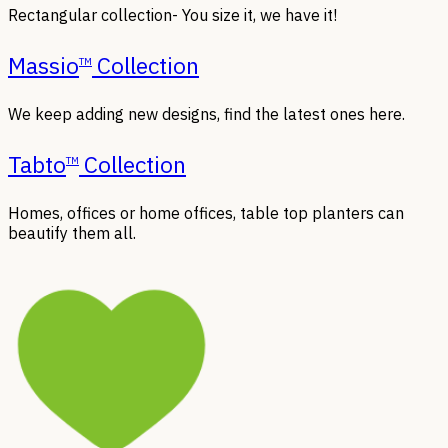
Rectangular collection- You size it, we have it!
Massio
Collection
TM
We keep adding new designs, find the latest ones here.
Tabto
Collection
TM
Homes, offices or home offices, table top planters can
beautify them all.