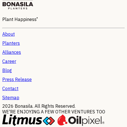
®
Plant Happiness
About
Planters
Alliances
Career
Blog
Press Release
Contact
Sitemap
2026
Bonasila. All Rights Reserved.
WE'RE ENJOYING A FEW OTHER VENTURES TOO